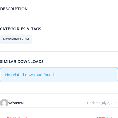
DESCRIPTION
CATEGORIES & TAGS
Newsletters 2014
SIMILAR DOWNLOADS
No related download found!
wfcentral
Updated July 2, 2021
←
Previous File
Next File
→