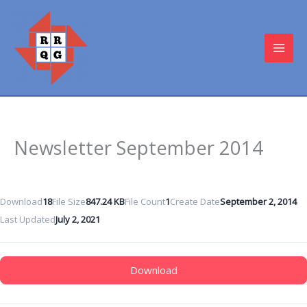
Skip
to
content
MAI
MEN
Newsletter September 2014
Download
18
File Size
847.24 KB
File Count
1
Create Date
September 2, 2014
Last Updated
July 2, 2021
Download