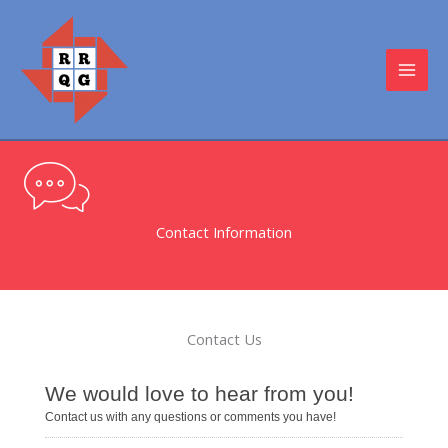
Skip
to
content
MAI
MEN
Contact Information
Contact Us