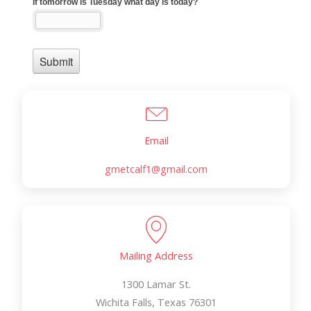
Email
gmetcalf1@gmail.com
Mailing Address
1300 Lamar St.
Wichita Falls, Texas 76301